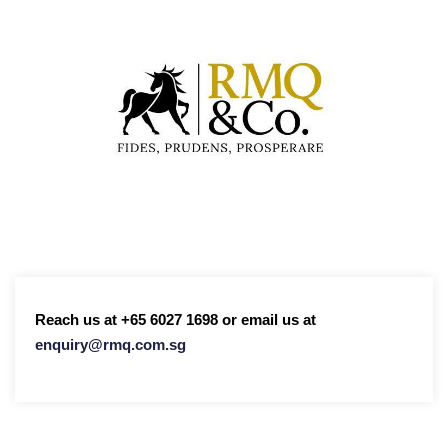
Reach us at +65 6027 1698 or email us at
enquiry@rmq.com.sg