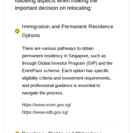
following aspects when making the
important decision on relocating:
Immigration and Permanent Residence
Options
There are various pathways to obtain
permanent residency in Singapore, such as
through Global Investor Program (GIP) and the
EntrePass scheme. Each option has specific
eligibility criteria and investment requirements,
and professional guidance is essential to
navigate the process.
https://www.mom.gov.sg/
https://www.edb.gov.sg/