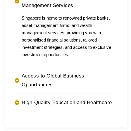
Management Services
Singapore is home to renowned private banks,
asset management firms, and wealth
management services, providing you with
personalised financial solutions, tailored
investment strategies, and access to exclusive
investment opportunities.
Access to Global Business
Opportunities
High-Quality Education and Healthcare