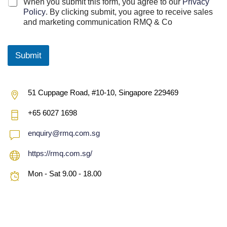
C
When you submit this form, you agree to our
Privacy
h
Policy
. By clicking submit, you agree to receive sales
e
and marketing communication RMQ & Co
c
k
b
Submit
o
x
e
s
51 Cuppage Road, #10-10, Singapore 229469
*
+65 6027 1698
enquiry@rmq.com.sg
https://rmq.com.sg/
Mon - Sat 9.00 - 18.00