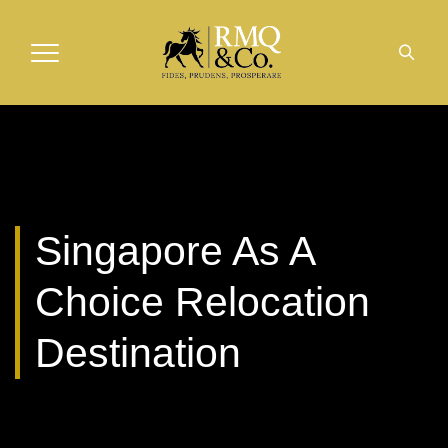
Singapore As A
Choice Relocation
Destination