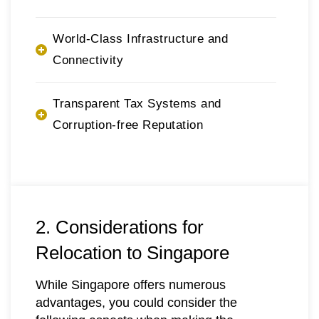
World-Class Infrastructure and
Connectivity
Transparent Tax Systems and
Corruption-free Reputation
2. Considerations for
Relocation to Singapore
While Singapore offers numerous
advantages, you could consider the