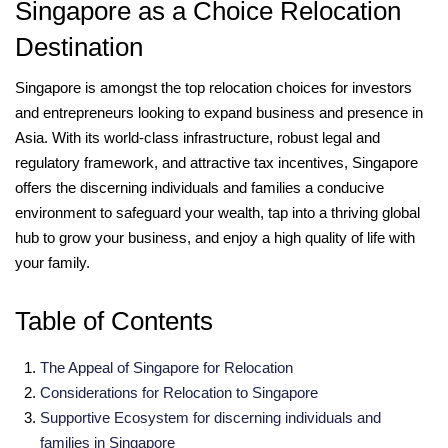
Singapore as a Choice Relocation
Destination
Singapore is amongst the top relocation choices for investors
and entrepreneurs looking to expand business and presence in
Asia. With its world-class infrastructure, robust legal and
regulatory framework, and attractive tax incentives, Singapore
offers the discerning individuals and families a conducive
environment to safeguard your wealth, tap into a thriving global
hub to grow your business, and enjoy a high quality of life with
your family.
Table of Contents
The Appeal of Singapore for Relocation
Considerations for Relocation to Singapore
Supportive Ecosystem for discerning individuals and
families in Singapore