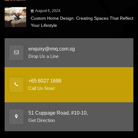
August 6, 2024
Custom Home Design: Creating Spaces That Reflect
Your Lifestyle
enquiry@rmq.com.sg
Drop Us a Line
+65 6027 1698
Call Us Now!
51 Cuppage Road, #10-10,
Get Direction