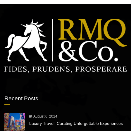
Recent Posts
August 6, 2024
Luxury Travel: Curating Unforgettable Experiences