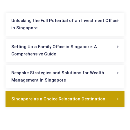
Unlocking the Full Potential of an Investment Office
in Singapore
Setting Up a Family Office in Singapore: A
Comprehensive Guide
Bespoke Strategies and Solutions for Wealth
Management in Singapore
Singapore as a Choice Relocation Destination