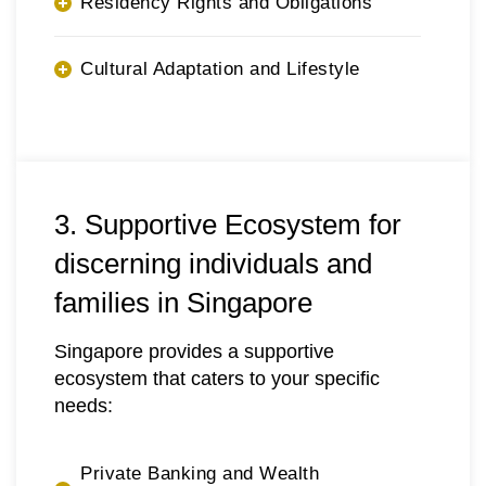
Residency Rights and Obligations
Cultural Adaptation and Lifestyle
3. Supportive Ecosystem for
discerning individuals and
families in Singapore
Singapore provides a supportive
ecosystem that caters to your specific
needs:
Private Banking and Wealth