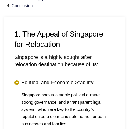
Conclusion
1. The Appeal of Singapore
for Relocation
Singapore is a highly sought-after
relocation destination because of its:
Political and Economic Stability
Singapore boasts a stable political climate,
strong governance, and a transparent legal
system, which are key to the country’s
reputation as a clean and safe home for both
businesses and families.