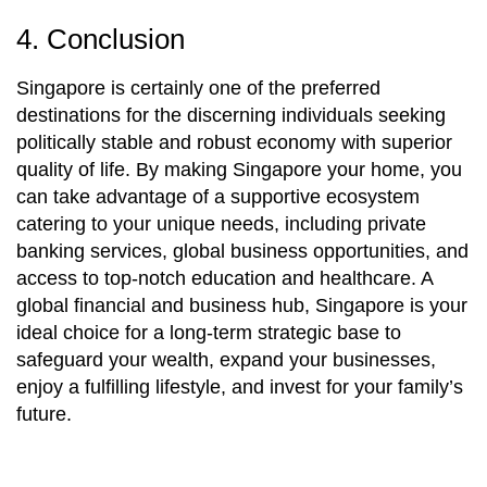
4. Conclusion
Singapore is certainly one of the preferred
destinations for the discerning individuals seeking
politically stable and robust economy with superior
quality of life. By making Singapore your home, you
can take advantage of a supportive ecosystem
catering to your unique needs, including private
banking services, global business opportunities, and
access to top-notch education and healthcare. A
global financial and business hub, Singapore is your
ideal choice for a long-term strategic base to
safeguard your wealth, expand your businesses,
enjoy a fulfilling lifestyle, and invest for your family’s
future.