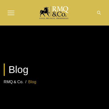
Blog
RMQ & Co.
/
Blog