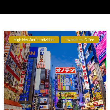
High Net Worth Individual
Investment Office