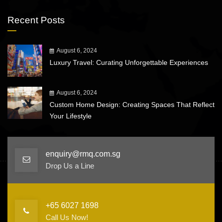
Recent Posts
August 6, 2024
Luxury Travel: Curating Unforgettable Experiences
August 6, 2024
Custom Home Design: Creating Spaces That Reflect
Your Lifestyle
enquiry@rmq.com.sg
Drop Us a Line
+65 6027 1698
Call Us Now!