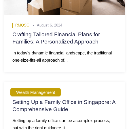
RMQSG
August 6, 2024
Crafting Tailored Financial Plans for
Families: A Personalized Approach
In today's dynamic financial landscape, the traditional
one-size-fits-all approach of...
Wealth Management
RMQSG
June 9, 2023
Setting Up a Family Office in Singapore: A
Comprehensive Guide
Setting up a family office can be a complex process,
but with the right guidance, it...