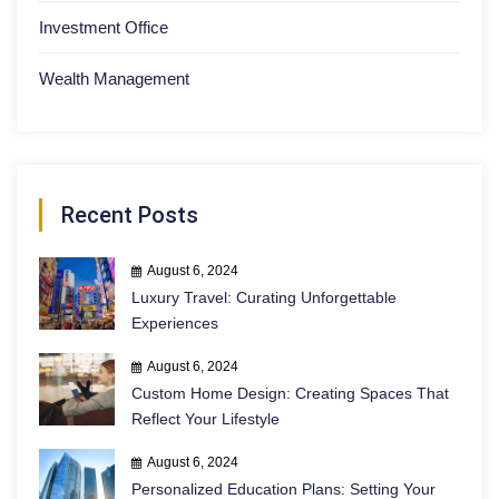
Investment Office
Wealth Management
Recent Posts
August 6, 2024
Luxury Travel: Curating Unforgettable
Experiences
August 6, 2024
Custom Home Design: Creating Spaces That
Reflect Your Lifestyle
August 6, 2024
Personalized Education Plans: Setting Your