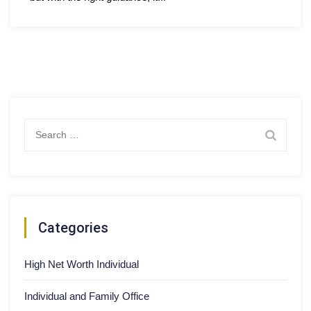
Search
for:
Categories
High Net Worth Individual
Individual and Family Office