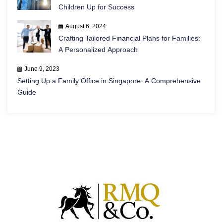
Children Up for Success
August 6, 2024
Crafting Tailored Financial Plans for Families:
A Personalized Approach
June 9, 2023
Setting Up a Family Office in Singapore: A Comprehensive
Guide