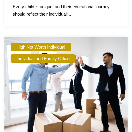
Every child is unique, and their educational journey
should reflect their individuali...
High Net Worth Individual
Individual and Family Office