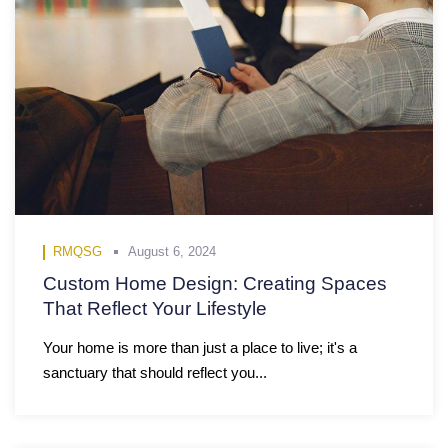
RMQSG
August 6, 2024
Custom Home Design: Creating Spaces
That Reflect Your Lifestyle
Your home is more than just a place to live; it's a
sanctuary that should reflect you...