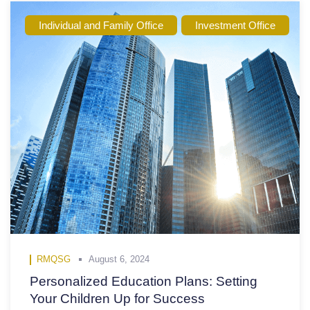
Individual and Family Office
Investment Office
RMQSG
August 6, 2024
Personalized Education Plans: Setting
Your Children Up for Success