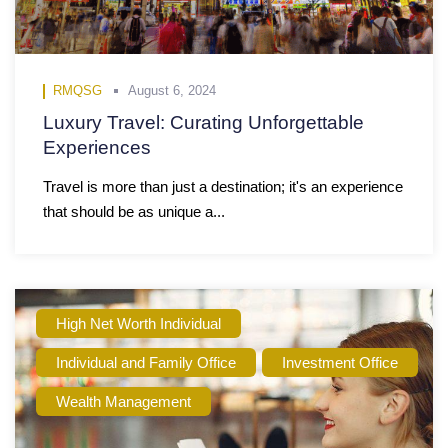
RMQSG
August 6, 2024
Luxury Travel: Curating Unforgettable
Experiences
Travel is more than just a destination; it's an experience
that should be as unique a...
High Net Worth Individual
Individual and Family Office
Investment Office
Wealth Management