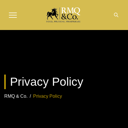
Privacy Policy
RMQ & Co.
/
Privacy Policy