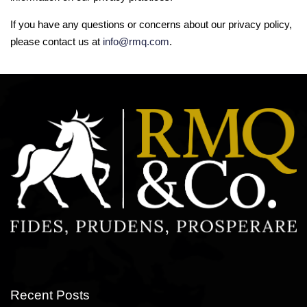
If you have any questions or concerns about our privacy policy,
please contact us at
info@rmq.com
.
Recent Posts