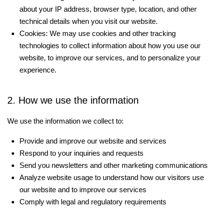
about your IP address, browser type, location, and other
technical details when you visit our website.
Cookies: We may use cookies and other tracking
technologies to collect information about how you use our
website, to improve our services, and to personalize your
experience.
2. How we use the information
We use the information we collect to:
Provide and improve our website and services
Respond to your inquiries and requests
Send you newsletters and other marketing communications
Analyze website usage to understand how our visitors use
our website and to improve our services
Comply with legal and regulatory requirements