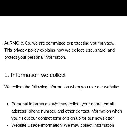
At RMQ & Co, we are committed to protecting your privacy.
This privacy policy explains how we collect, use, share, and
protect your personal information.
1. Information we collect
We collect the following information when you use our website:
Personal Information: We may collect your name, email
address, phone number, and other contact information when
you fill out our contact form or sign up for our newsletter.
Website Usage Information: We may collect information